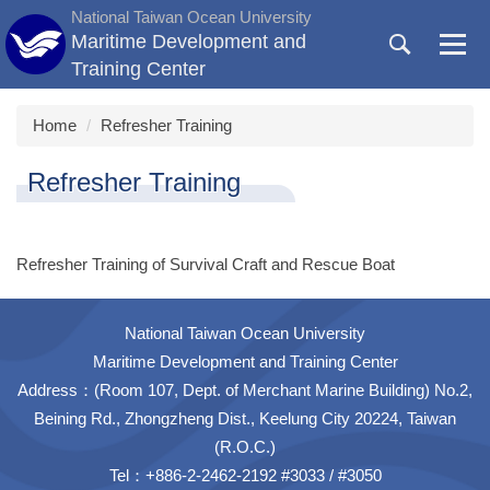
Jump
National Taiwan Ocean University
to
Maritime Development and
the
Training Center
main
content
Home
Refresher Training
block
Refresher Training
Refresher Training of Survival Craft and Rescue Boat
National Taiwan Ocean University
Maritime Development and Training Center
Address：(Room 107, Dept. of Merchant Marine Building) No.2,
Beining Rd., Zhongzheng Dist., Keelung City 20224, Taiwan
(R.O.C.)
Tel：+886-2-2462-2192 #3033 / #3050