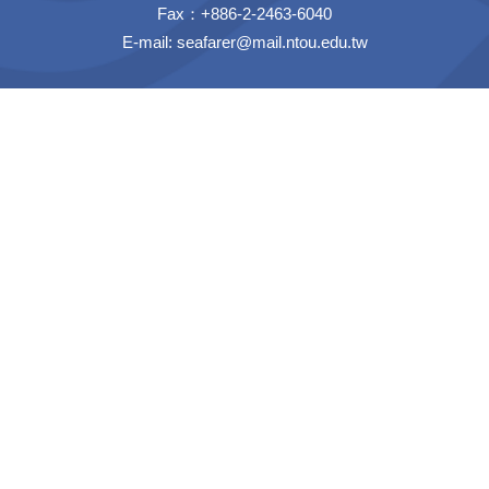
Fax：+886-2-2463-6040
E-mail:
seafarer@mail.ntou.edu.tw