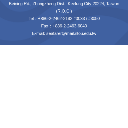
Beining Rd., Zhongzheng Dist., Keelung City 20224, Taiwan
(R.O.C.)
Tel：+886-2-2462-2192 #3033 / #3050
Fax：+886-2-2463-6040
E-mail:
seafarer@mail.ntou.edu.tw