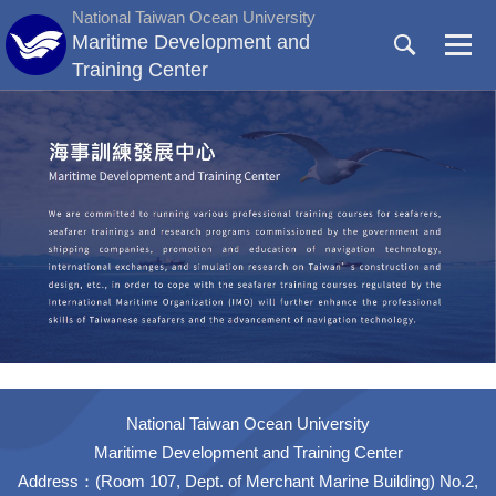
Jump
National Taiwan Ocean University
to
Maritime Development and
the
Training Center
main
content
block
National Taiwan Ocean University
Maritime Development and Training Center
Address：(Room 107, Dept. of Merchant Marine Building) No.2,