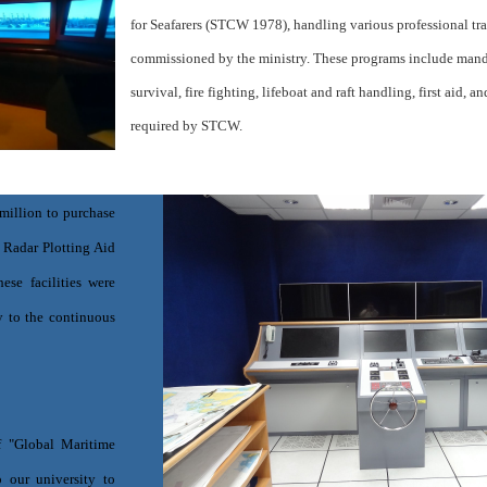
for Seafarers (STCW 1978), handling various professional tr
commissioned by the ministry. These programs include manda
survival, fire fighting, lifeboat and raft handling, first aid, a
required by STCW.
million to purchase
 Radar Plotting Aid
ese facilities were
y to the continuous
f "Global Maritime
 our university to