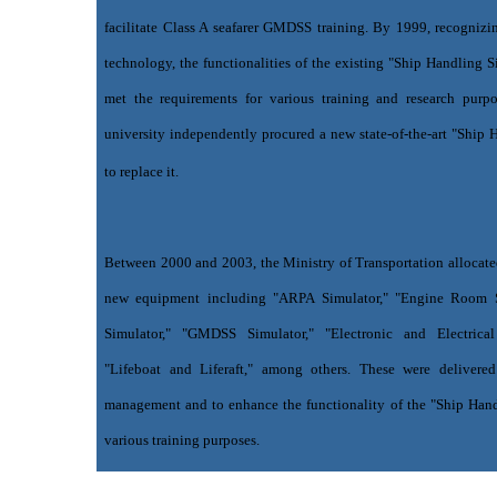
facilitate Class A seafarer GMDSS training. By 1999, recogniz
technology, the functionalities of the existing "Ship Handling 
met the requirements for various training and research purpo
university independently procured a new state-of-the-art "Ship 
to replace it.
Between 2000 and 2003, the Ministry of Transportation allocate
new equipment including "ARPA Simulator," "Engine Room S
Simulator," "GMDSS Simulator," "Electronic and Electrica
"Lifeboat and Liferaft," among others. These were delivered
management and to enhance the functionality of the "Ship Hand
various training purposes.