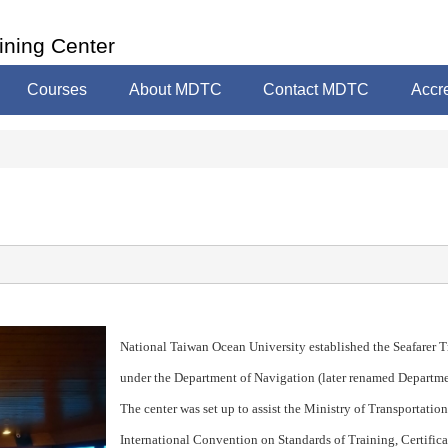
ining Center
Courses
About MDTC
Contact MDTC
Accre
National Taiwan Ocean University established the Seafarer T
under the Department of Navigation (later renamed Departm
The center was set up to assist the Ministry of Transportatio
International Convention on Standards of Training, Certifi