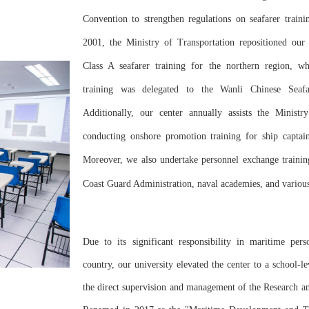
Convention to strengthen regulations on seafarer trainin
2001, the Ministry of Transportation repositioned our 
Class A seafarer training for the northern region, wh
training was delegated to the Wanli Chinese Seafa
Additionally, our center annually assists the Ministr
conducting onshore promotion training for ship captain
Moreover, we also undertake personnel exchange traini
Coast Guard Administration, naval academies, and variou
Due to its significant responsibility in maritime pers
country, our university elevated the center to a school-l
the direct supervision and management of the Research 