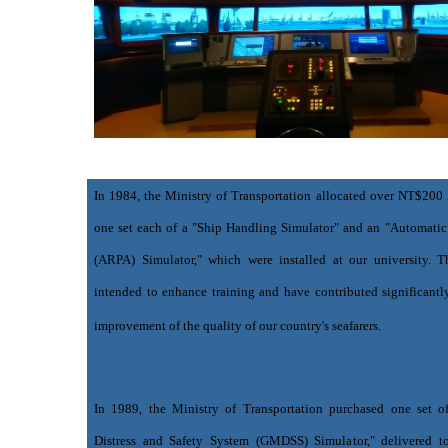
In 1984, the Ministry of Transportation allocated over NT$200 
one set each of a "Ship Handling Simulator" and an "Automatic
(ARPA) Simulator," which were installed at our university. Th
intended to enhance training and have contributed significantl
improvement of the quality of our country's seafarers.
In 1989, the Ministry of Transportation purchased one set o
Distress and Safety System (GMDSS) Simulator," delivered to