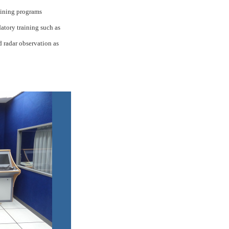
aining programs
tory training such as
nd radar observation as