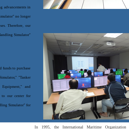
ing advancements in
Simulator" no longer
ses. Therefore, our
Handling Simulator"
d funds to purchase
imulator," "Tanker
l Equipment," and
 to our center for
ling Simulator" for
In 1995, the International Maritime Organizati