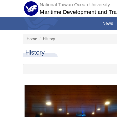
Jump
National Taiwan Ocean University
to
Maritime Development and Tra
the
main
News
content
block
Home
History
History