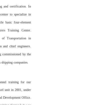
g and certification. In
center to specialize in
ile basic four-element
rers Training Center.
y of Transportation in
s and chief engineers.
ng commissioned by the
s shipping companies.
onnel training for our
evel unit in 2001, under
and Development Office.