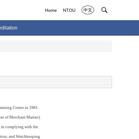
中文
Home
NTOU
ditation
raining Center in 1981
ent of Merchant Marine).
n in complying with the
cation, and Watchkeeping