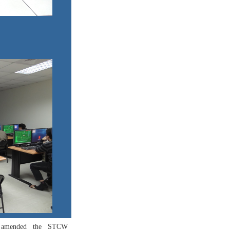
on amended the STCW