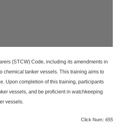
afarers (STCW) Code, including its amendments in
 chemical tanker vessels. This training aims to
Upon completion of this training, participants
ker vessels, and be proficient in watchkeeping
er vessels.
Click Num:
655