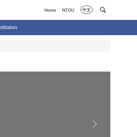
中文
Home
NTOU
ditation
›