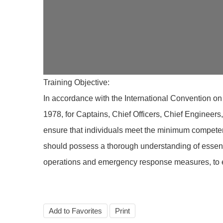
Training Objective:
In accordance with the International Convention on
1978, for Captains, Chief Officers, Chief Engineer
ensure that individuals meet the minimum competen
should possess a thorough understanding of essenti
operations and emergency response measures, to en
Add to Favorites
Print