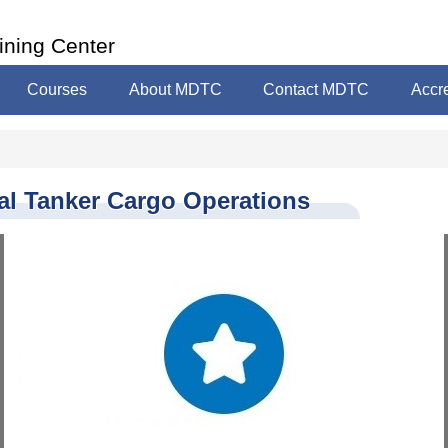
ining Center
Courses
About MDTC
Contact MDTC
Accre
al Tanker Cargo Operations