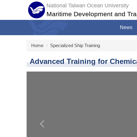
Jump
National Taiwan Ocean University
to
Maritime Development and Tra
the
main
News
content
block
Home
Specialized Ship Training
Advanced Training for Chemic
‹