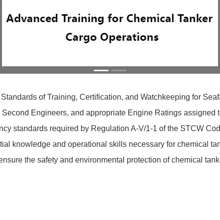
 Standards of Training, Certification, and Watchkeeping for Se
s, Second Engineers, and appropriate Engine Ratings assigned to
cy standards required by Regulation A-V/1-1 of the STCW Code. 
al knowledge and operational skills necessary for chemical tan
sure the safety and environmental protection of chemical tank