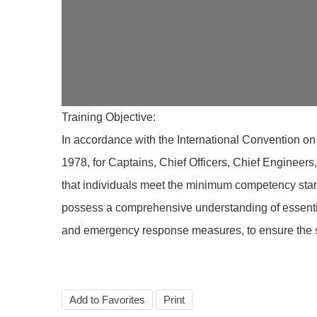
Training Objective:
In accordance with the International Convention on
1978, for Captains, Chief Officers, Chief Engineer
that individuals meet the minimum competency stan
possess a comprehensive understanding of essential
and emergency response measures, to ensure the saf
Add to Favorites
Print