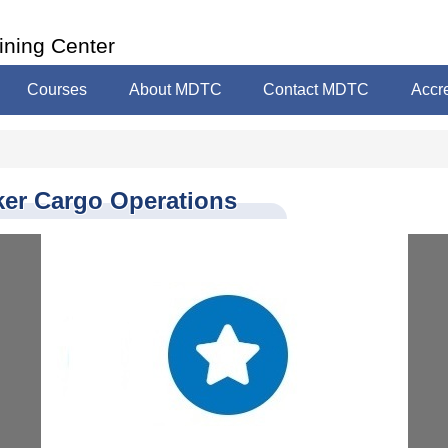
ining Center
Courses
About MDTC
Contact MDTC
Accre
ker Cargo Operations