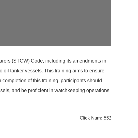
afarers (STCW) Code, including its amendments in
oil tanker vessels. This training aims to ensure
mpletion of this training, participants should
sels, and be proficient in watchkeeping operations
Click Num:
551