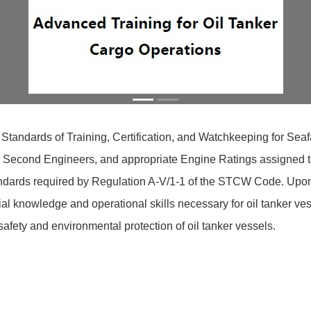
 Standards of Training, Certification, and Watchkeeping for Se
s, Second Engineers, and appropriate Engine Ratings assigned to 
dards required by Regulation A-V/1-1 of the STCW Code. Upon co
 knowledge and operational skills necessary for oil tanker ves
ety and environmental protection of oil tanker vessels.