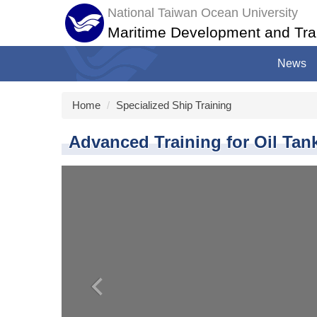
Jump
National Taiwan Ocean University
to
Maritime Development and Tra
the
main
News
content
block
Home
Specialized Ship Training
Advanced Training for Oil Tan
‹