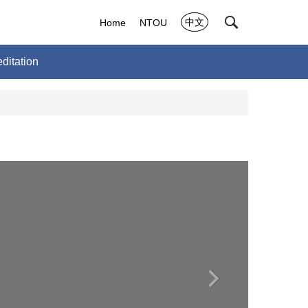
中文
Home
NTOU
ditation
›